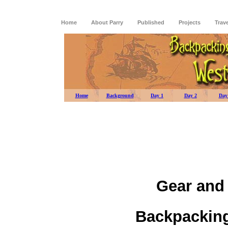
Home
About Parry
Published
Projects
Trav
Home
Background
Day 1
Day 2
Day
Gear and
Backpacking