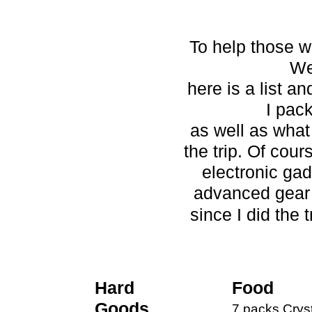
To help those wh
We
here is a list a
I pac
as well as what 
the trip. Of cour
electronic ga
advanced gear 
since I did the t
Hard
Food
Goods
7 packs Crysta