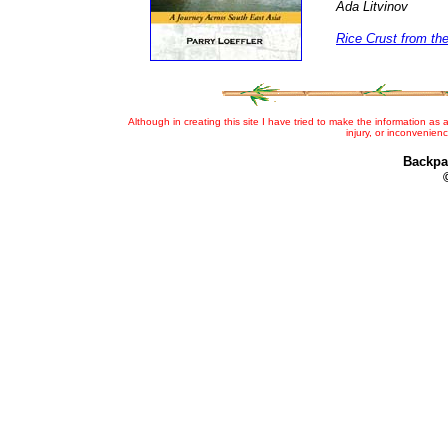
Ada Litvinov
Rice Crust from th
Although in creating this site I have tried to make the information as a
injury, or inconvenien
Backpa
©