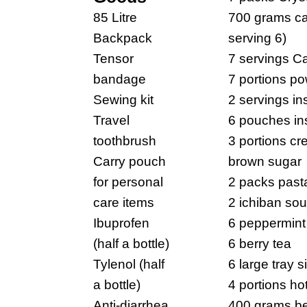
85 Litre
700 grams cap
Backpack
serving 6)
Tensor
7 servings Ca
bandage
7 portions p
Sewing kit
2 servings ins
Travel
6 pouches in
toothbrush
3 portions c
Carry pouch
brown sugar
for personal
2 packs past
care items
2 ichiban so
Ibuprofen
6 peppermint
(half a bottle)
6 berry tea
Tylenol (half
6 large tray s
a bottle)
4 portions ho
Anti-diarrhea
400 grams be