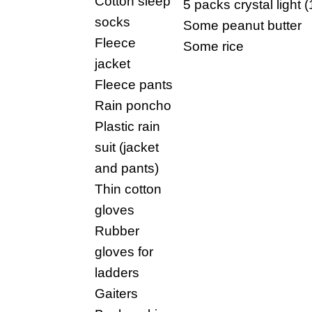
Cotton sleep
5 packs crystal light (1
socks
Some peanut butter
Fleece
Some rice
jacket
Fleece pants
Rain poncho
Plastic rain
suit (jacket
and pants)
Thin cotton
gloves
Rubber
gloves for
ladders
Gaiters