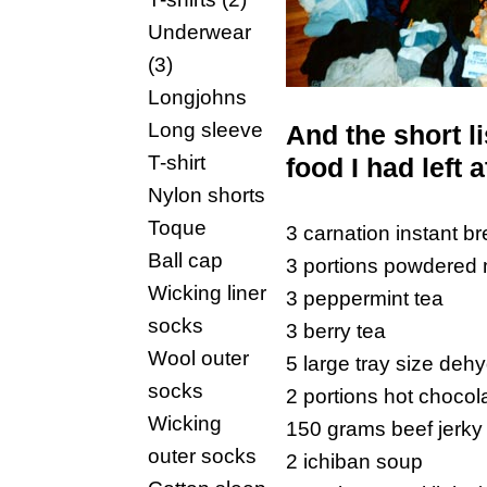
Underwear
(3)
Longjohns
Long sleeve
And the short l
T-shirt
food I had left a
Nylon shorts
Toque
3 carnation instant br
Ball cap
3 portions powdered m
Wicking liner
3 peppermint tea
socks
3 berry tea
Wool outer
5 large tray size dehyd
socks
2 portions hot chocol
Wicking
150 grams beef jerky
outer socks
2 ichiban soup