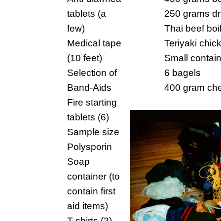
tablets (a
250 grams dr
few)
Thai beef boi
Medical tape
Teriyaki chic
(10 feet)
Small contain
Selection of
6 bagels
Band-Aids
400 gram ch
Fire starting
tablets (6)
Sample size
Polysporin
Soap
container (to
contain first
aid items)
T-shirts (2)