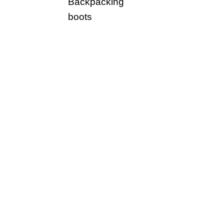
Backpacking
boots