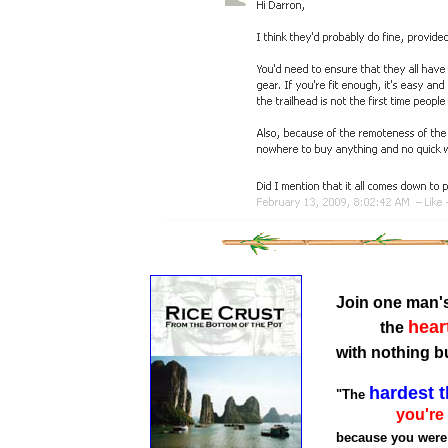
Join one man'
hear
the
with nothing b
hardest t
"The
you're
because you were