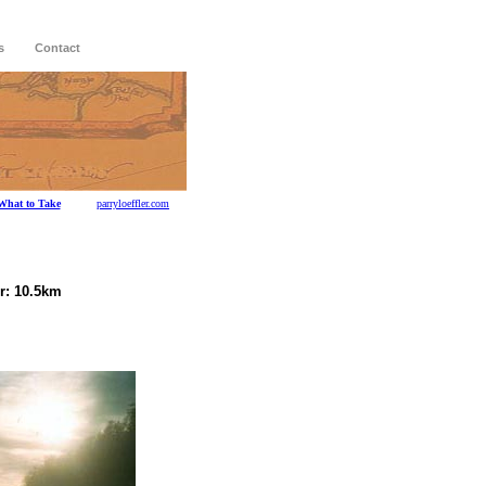
s
Contact
What to Take
parryloeffler.com
r: 10.5km