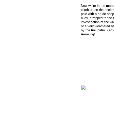
Now we’re in the mood t
climb up on the deck o
pole with a crude hoop
buoy, strapped to the t
investigation of the wr
of a very weathered ba
by the trail patrol - s
Amazing!