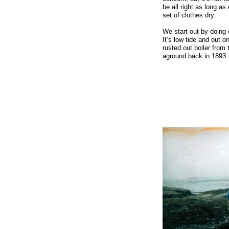
be all right as long 
set of clothes dry.
We start out by doing o
It’s low tide and out 
rusted out boiler from 
aground back in 1893.