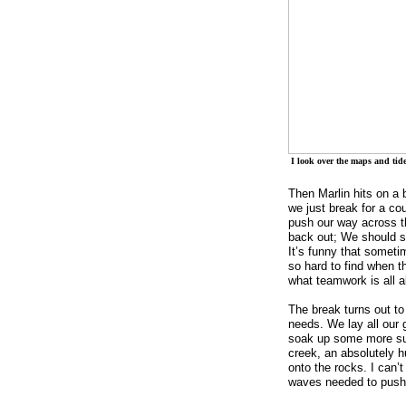
I look over the maps and tide
Then Marlin hits on a b
we just break for a co
push our way across t
back out; We should st
It’s funny that someti
so hard to find when t
what teamwork is all a
The break turns out to
needs. We lay all our 
soak up some more sun
creek, an absolutely 
onto the rocks. I can’t
waves needed to push 