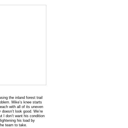
ng the inland forest trail
oblem. Mike’s knee starts
each with all of its uneven
lly doesn’t look good. We’re
ut I don’t want his condition
lightening his load by
the team to take.