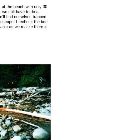
 at the beach with only 30
- we still have to do a
e’ll find ourselves trapped
 escape! I recheck the tide
anic as we realize there is