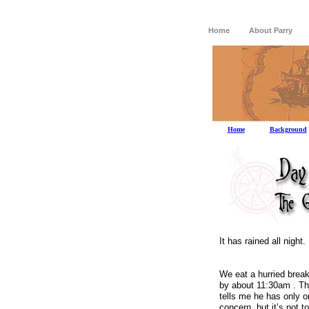
Home
About Parry
Home
Background
It has rained all night.
We eat a hurried break
by about
11:30am
.
Th
tells me he has only on
concern, but it’s not t