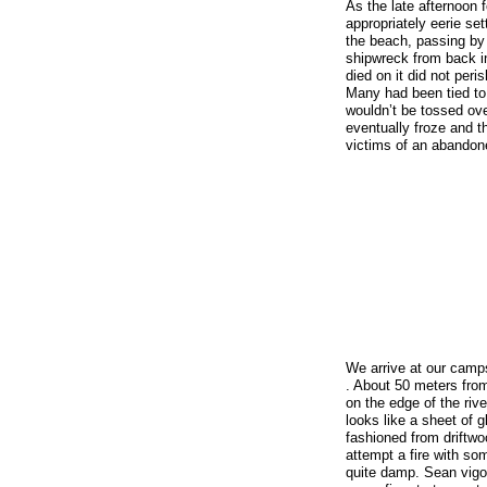
As the late afternoon fo
appropriately eerie se
the beach, passing by 
shipwreck from back i
died on it did not peri
Many had been tied to
wouldn’t be tossed ov
eventually froze and the
victims of an abandon
We arrive at our camp
. About 50 meters from
on the edge of the rive
looks like a sheet of
fashioned from driftwoo
attempt a fire with som
quite damp. Sean vigo