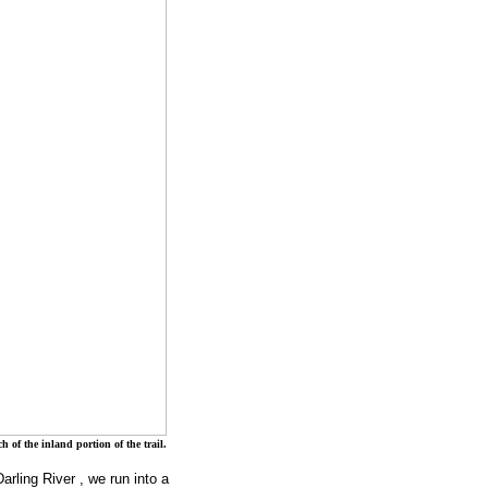
 of the inland portion of the trail.
Darling River
, we run into a