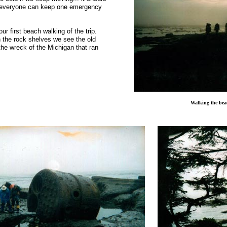
as everyone can keep one emergency
ur first beach walking of the trip.
on the rock shelves we see the old
the wreck of the
Michigan
that ran
Walking the bea