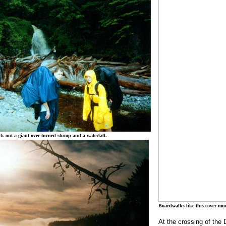
k out a giant over-turned stump and a waterfall.
Boardwalks like this cover much
At the crossing of the