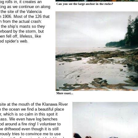
g rolls in, it creates an
Can you see the large anchor in the rocks?
tting as we continue on along
the site of the
Valencia
n 1906. Most of the 126 that
sh from the actual crash:
 the ship’s masts so they
erboard by the storm, but
n fell off, lifeless, like
ed spider’s web.
More coast...
site at the mouth of the
Klanawa
River
 the ocean we find a beautiful place
r, which is so calm in this spot it
 glass. We even have log benches
d around a fire ring! I volunteer to
e driftwood even though it is still
rously tries to convince me to use