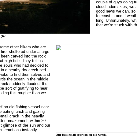
couple of guys doing tr
cloud-laden skies, we a
good news we can, so 
forecast is and if weath
long. Unfortunately, w
that we’re stuck with th
ugh?
some other hikers who are
 fire, sheltered under a large
s been carved into the rock
t high tide. They tell us
e souls who had decided to
 in a nearby dry creek bed -
d woke to find themselves and
ards the ocean in the middle
creek suddenly flooded! It’s
e sort of gratifying to hear
inding this rougher than we
f an old fishing vessel near
e eating lunch and gazing
mall crack in the heavily
utter amazement, within 20
st glimpse of the sun and our
n emotions instantly
Our basketball court on an old wreck.