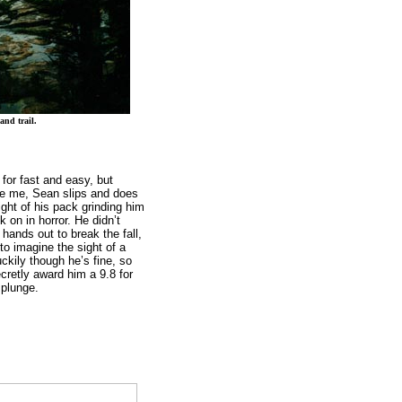
and trail.
for fast and easy, but
e me, Sean slips and does
eight of his pack grinding him
k on in horror. He didn’t
hands out to break the fall,
to imagine the sight of a
ckily though he’s fine, so
cretly award him a 9.8 for
 plunge.