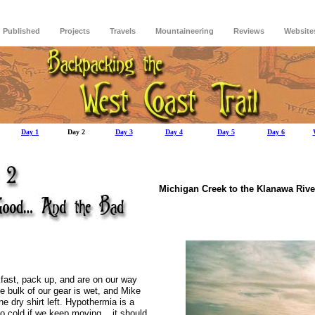
Published
Projects
Travels
Mountaineering
Reviews
Website
Day 1
Day 2
Day 3
Day 4
Day 5
Day 6
Michigan Creek to
the
Klanawa
Rive
fast, pack up, and are on our way
e bulk of our gear is wet, and Mike
e dry shirt left.
Hypothermia is a
oo cold if we keep moving... it should