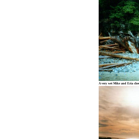
A very wet Mike and Eria chec