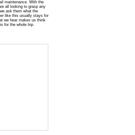
ail maintenance. With the
re all looking to grasp any
we ask them what the
er like this usually stays for
hat we hear makes us think
is for the whole trip.