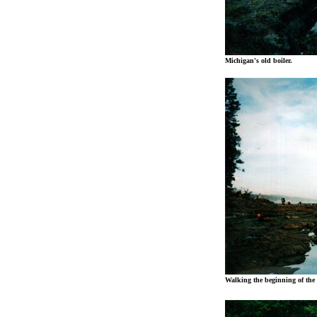
Michigan's old boiler.
Walking the beginning of the 