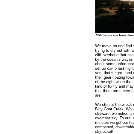
Will the sun ever break thro
We move on and find 
trying to dry out with a
cliff overhang that ha
by the ocean’s waves a
about some unfortunat
set up camp last night
yes, that’s right - an
their gear floating tow
of the night when the 
kind of funny and mayb
that there are others f
are.
We stop at the wreck o
Billy Goat Creek. Whil
skyward, we notice a s
overcast sky. To our 
minutes we get our fir
dampened, downtrodde
skyrocket!