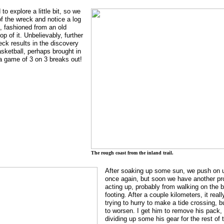
o explore a little bit, so we
f the wreck and notice a log
, fashioned from an old
op of it. Unbelievably, further
eck results in the discovery
sketball, perhaps brought in
o a game of 3 on 3 breaks out!
The rough coast from the inland trail.
After soaking up some sun, we push on usi
once again, but soon we have another pr
acting up, probably from walking on the b
footing. After a couple kilometers, it rea
trying to hurry to make a tide crossing, b
to worsen. I get him to remove his pack, 
dividing up some his gear for the rest of 