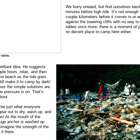
We hurry onward, but find ourselves back
minutes before high tide. It’s not enough 
couple kilometers before it comes in or w
against the towering cliffs with no way to
tables once more; there is a moment of p
no decent place to camp here either.
 tables.
rilliant idea. He suggests
uple hours, relax, and then
he beach as the tide goes
ill make it to camp by dark!
mes the simple solutions are
he pressure is on. That’s
bout.
 be just what everyone
gear out to dry, wash up, and
! At the mouth of the
huge anchor is washed up
 imagine the strength of the
it there.