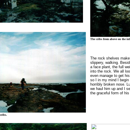
The cribs from above on the inl
The rock shelves make 
slippery, walking.
Besid
a face plant, the full w
into the rock.
We all loo
even manage to get his 
so I in my mind I begin 
horribly broken nose.
Lu
we haul him up and I se
the graceful form of his
cribs.