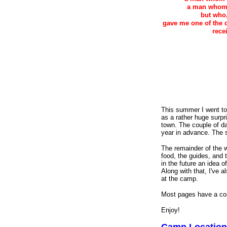
a man whom 
but who,
gave me one of the co
rece
This summer I went t
as a rather huge surpri
town. The couple of da
year in advance. The s
The remainder of the w
food, the guides, and t
in the future an idea
Along with that, I've 
at the camp.
Most pages have a com
Enjoy!