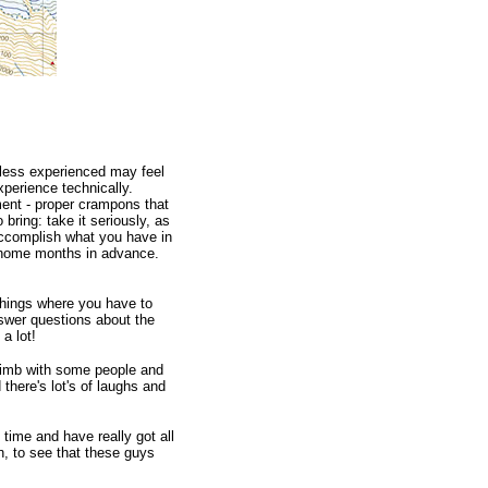
less experienced may feel
xperience technically.
ment - proper crampons that
 bring: take it seriously, as
 accomplish what you have in
at home months in advance.
things where you have to
answer questions about the
a lot!
 climb with some people and
 there's lot's of laughs and
time and have really got all
gn, to see that these guys