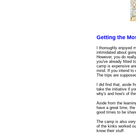
Getting the M
I thoroughly enjoyed 
intimidated about goin
However, you do reall
you've already fitted t
camp is expensive and 
mind. If you intend to
The trips are supposed
I did find that, aside
take the initiative if 
why's and how's of thi
Aside from the learnin
have a great time, the 
good times to be share
The camp is also very 
of the kinks worked ou
know their stuff.