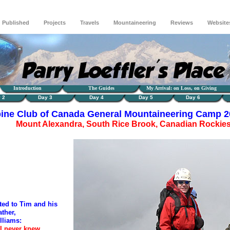
Published
Projects
Travels
Mountaineering
Reviews
Website
Introduction
The Guides
My Arrival: on Loss, on Giving
 2
Day 3
Day 4
Day 5
Day 6
pine Club of Canada General Mountaineering Camp 
Mount Alexandra, South Rice Brook, Canadian Rockie
ated to Tim and his
ather,
lliams:
 never knew,