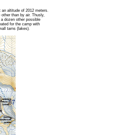
 an altitude of 2012 meters.
other than by air. Thusly,
y a dozen other possible
reated for the camp with
all tarns (lakes).