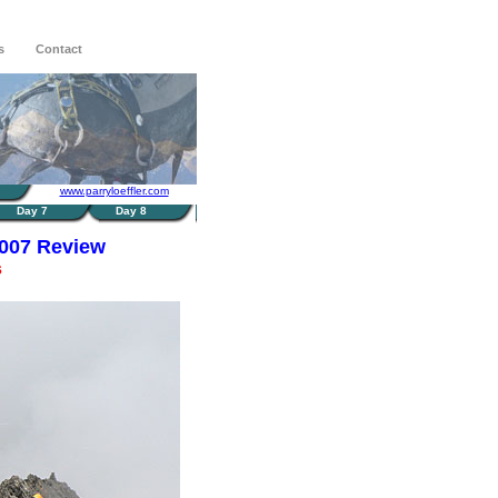
s
Contact
www.parryloeffler.com
Day 7
Day 8
2007 Review
s