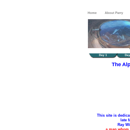
Home
About Parry
Day 1
Day
The Al
This site is dedic
late f
Ray Wi
a man whom I