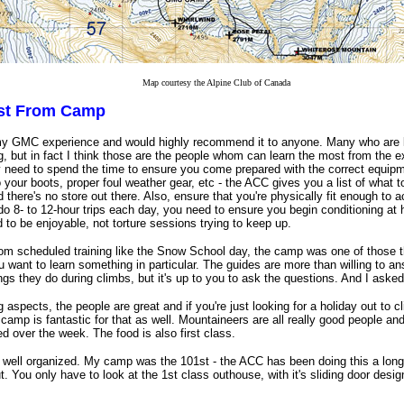
Map courtesy the Alpine Club of Canada
ost From Camp
my GMC experience and would highly recommend it to anyone. Many who are 
g, but in fact I think those are the people whom can learn the most from the e
y need to spend the time to ensure you come prepared with the correct equip
o your boots, proper foul weather gear, etc - the ACC gives you a list of what to
there's no store out there. Also, ensure that you're physically fit enough to
 do 8- to 12-hour trips each day, you need to ensure you begin conditioning 
 to be enjoyable, not torture sessions trying to keep up.
 from scheduled training like the Snow School day, the camp was one of those 
you want to learn something in particular. The guides are more than willing to 
ngs they do during climbs, but it's up to you to ask the questions. And I asked 
g aspects, the people are great and if you're just looking for a holiday out to
camp is fantastic for that as well. Mountaineers are all really good people and
d over the week. The food is also first class.
well organized. My camp was the 101st - the ACC has been doing this a long 
t. You only have to look at the 1st class outhouse, with it's sliding door desi