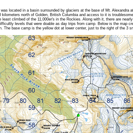
as located in a basin surrounded by glaciers at the base of Mt. Alexandra at
 kilometers north of Golden, British Columbia and access to it is troublesome 
 least climbed of the 11,000er's in the Rockies. Along with it, there are nearl
difficultly levels that were doable as day trips from camp. Below is the map c
. The base camp is the yellow dot at lower center, just to the right of the 3 sm