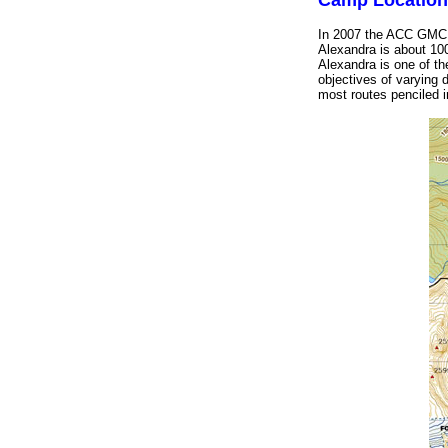
Camp Location
In 2007 the ACC GMC w
Alexandra is about 100
Alexandra is one of the
objectives of varying 
most routes penciled in