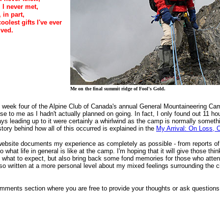
I never met,
 in part,
olest gifts I've ever
ived.
Me on the final summit ridge of Fool's Gold.
o week four of the Alpine Club of Canada's annual General Mountaineering 
se to me as I hadn't actually planned on going. In fact, I only found out 11 ho
ys leading up to it were certainly a whirlwind as the camp is normally somethi
tory behind how all of this occurred is explained in the
My Arrival: On Loss, 
ebsite documents my experience as completely as possible - from reports of th
o what life in general is like at the camp. I'm hoping that it will give those th
 of what to expect, but also bring back some fond memories for those who att
also written at a more personal level about my mixed feelings surrounding the
ments section where you are free to provide your thoughts or ask questions