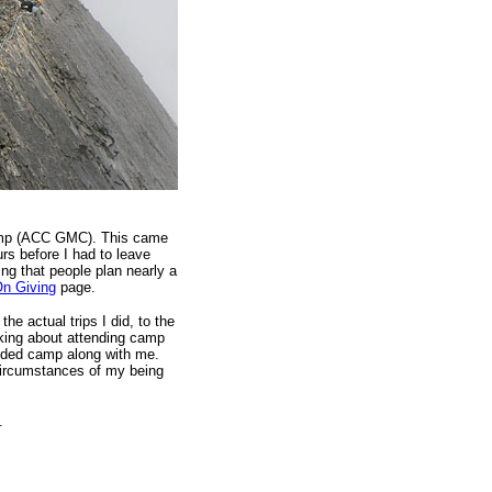
Camp (ACC GMC). This came
urs before I had to leave
ng that people plan nearly a
On Giving
page.
e actual trips I did, to the
inking about attending camp
ended camp along with me.
 circumstances of my being
.