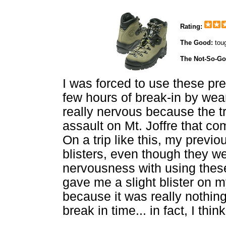
Rating:
The Good:
tou
The Not-So-G
I was forced to use these pre
few hours of break-in by wea
really nervous because the t
assault on Mt. Joffre that c
On a trip like this, my previ
blisters, even though they we
nervousness with using thes
gave me a slight blister on m
because it was really nothing
break in time... in fact, I thin