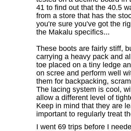
41 to find out that the 40.5 wa
from a store that has the stoc
you're sure you've got the ri
the Makalu specifics...
These boots are fairly stiff, bu
carrying a heavy pack and a
toe placed on a tiny ledge an
on scree and perform well w
them for backpacking, scram
The lacing system is cool, w
allow a different level of tig
Keep in mind that they are lea
important to regularly treat
I went 69 trips before I need