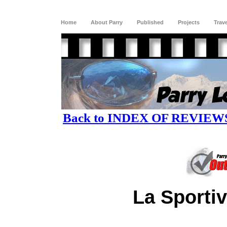
Home
About Parry
Published
Projects
Trav
Back to INDEX OF REVIEW
La Sporti