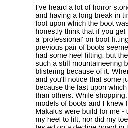
I've heard a lot of horror sto
and having a long break in ti
foot upon which the boot was b
honestly think that if you get 
a 'professional' on boot fitt
previous pair of boots seemed 
had some heel lifting, but th
such a stiff mountaineering b
blistering because of it. Whe
and you'll notice that some ju
because the last upon which i
than others. While shopping, 
models of boots and I knew f
Makalus were build for me - th
my heel to lift, nor did my to
tested on a decline board in t