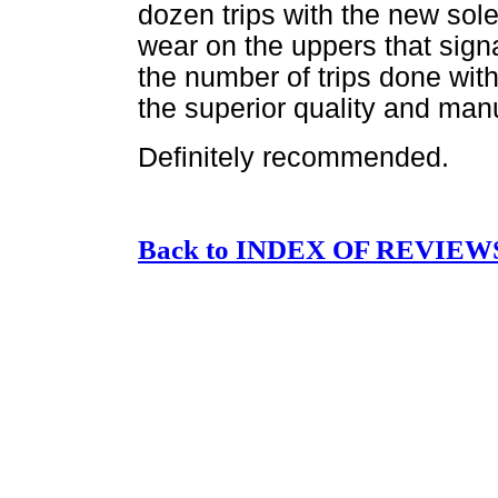
dozen trips with the new sol
wear on the uppers that signal
the number of trips done with
the superior quality and manu
Definitely recommended.
Back to INDEX OF REVIEW