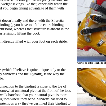
l weight savings like that, especially when the
d you begin taking advantage of them with
 doesn't really end there: with the Silvretta
indings), you have to lift the entire binding
ur boot, whereas that structure is absent in the
're simply lifting the boot.
t directly lifted with your foot on each stride.
Above: no extra weight to lif
 (which I believe is quite unique only to the
Silvrettas and the Dynafit), is the way the
ode.
onnection to the binding is close to the toe of
 somewhat unnatural pivot at the front of the toes
walk barefoot, that your natural pivot is more
ig toes where they bend. Silvretta has tried to
 ingenious way they've designed their binding to