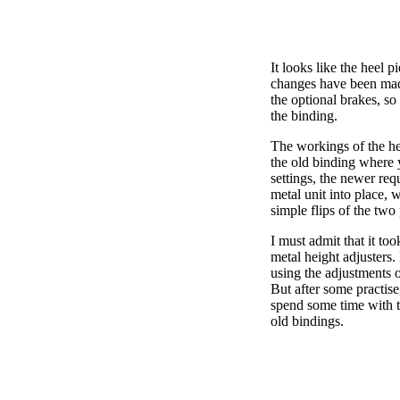
It looks like the heel p
changes have been mad
the optional brakes, so
the binding.
The workings of the hee
the old binding where yo
settings, the newer req
metal unit into place, 
simple flips of the two 
I must admit that it too
metal height adjusters. 
using the adjustments o
But after some practise,
spend some time with t
old bindings.