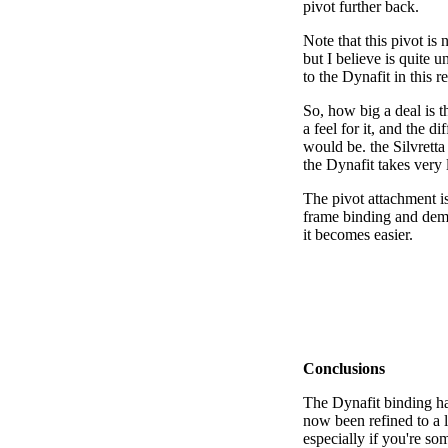
pivot further back.
Note that this pivot is
but I believe is quite u
to the Dynafit in this r
So, how big a deal is t
a feel for it, and the d
would be. the Silvretta 
the Dynafit takes very l
The pivot attachment is
frame binding and dema
it becomes easier.
Conclusions
The Dynafit binding ha
now been refined to a l
especially if you're so