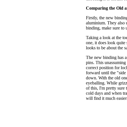
Comparing the Old 
Firstly, the new bindin
aluminium. They also u
binding, make sure to up
Taking a look at the t
one, it does look quite 
looks to be about the 
The new binding has a 
pins. This unassuming l
correct position for loc
forward until the "side
down. With the old one
eyeballing. While griz
of this, I'm pretty sure
cold days and when tra
will find it much easier