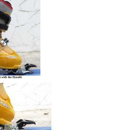
t with the Dynafit