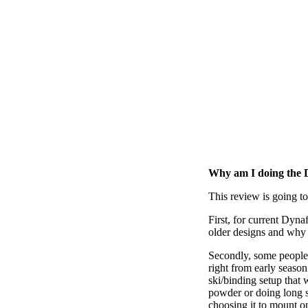
Why am I doing the 
This review is going to
First, for current Dyna
older designs and why 
Secondly, some people h
right from early seaso
ski/binding setup that 
powder or doing long s
choosing it to mount on