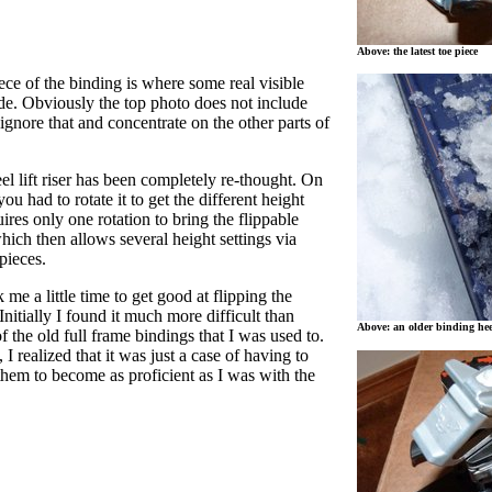
Above: the latest toe piece
iece of the binding is where some real visible
e. Obviously the top photo does not include
 ignore that and concentrate on the other parts of
l lift riser has been completely re-thought. On
u had to rotate it to get the different height
uires only one rotation to bring the flippable
which then allows several height settings via
pieces.
k me a little time to get good at flipping the
Initially I found it much more difficult than
Above: an older binding hee
f the old full frame bindings that I was used to.
 I realized that it was just a case of having to
hem to become as proficient as I was with the