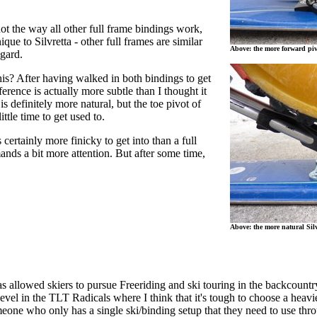
 not the way all other full frame bindings work,
nique to Silvretta - other full frames are similar
Above: the more forward piv
egard.
his? After having walked in both bindings to get
ifference is actually more subtle than I thought it
is definitely more natural, but the toe pivot of
ittle time to get used to.
 certainly more finicky to get into than a full
nds a bit more attention. But after some time,
Above: the more natural Silv
s allowed skiers to pursue Freeriding and ski touring in the backcount
evel in the TLT Radicals where I think that it's tough to choose a heav
meone who only has a single ski/binding setup that they need to use thro