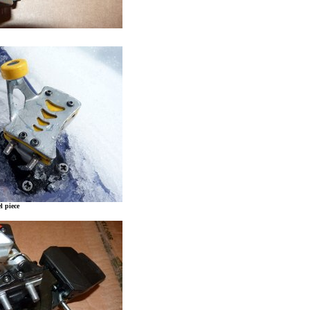
l piece