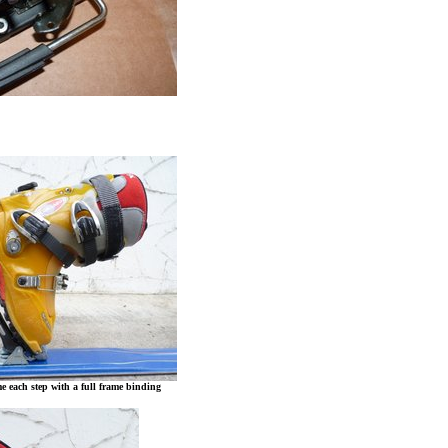
me each step with a full frame binding