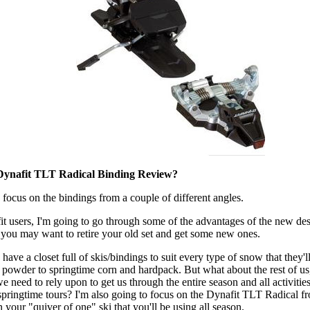
Dynafit TLT Radical Binding Review?
 focus on the bindings from a couple of different angles.
fit users, I'm going to go through some of the advantages of the new de
you may want to retire your old set and get some new ones.
ave a closet full of skis/bindings to suit every type of snow that they'l
n powder to springtime corn and hardpack. But what about the rest of u
we need to rely upon to get us through the entire season and all activiti
pringtime tours? I'm also going to focus on the Dynafit TLT Radical fr
 your "quiver of one" ski that you'll be using all season.