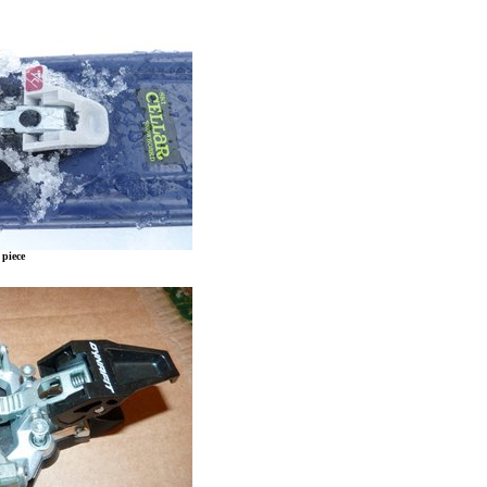
 piece