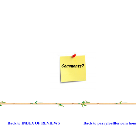
Back to INDEX OF REVIEWS
Back to parryloeffler.com ho