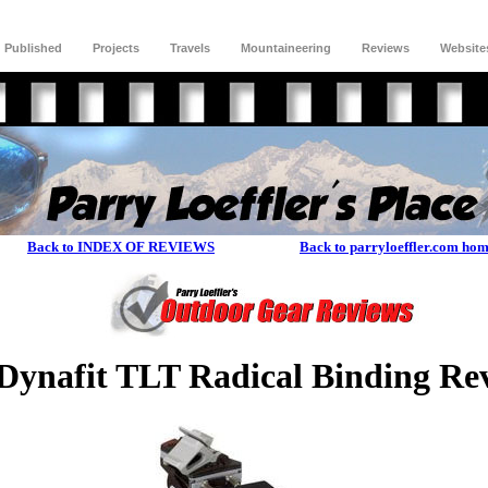
Published
Projects
Travels
Mountaineering
Reviews
Website
Back to INDEX OF REVIEWS
Back to parryloeffler.com ho
ynafit TLT Radical Binding Re