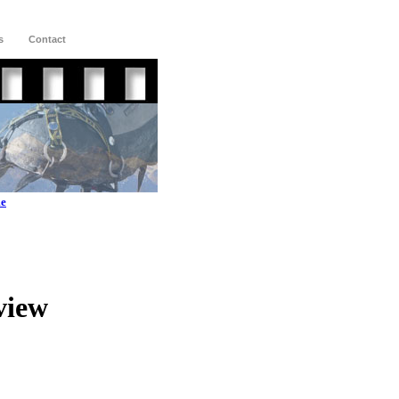
s
Contact
me
view