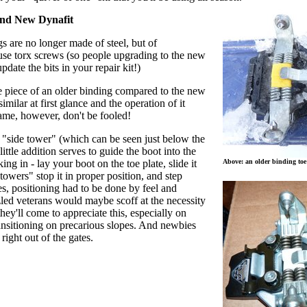
and New Dynafit
gs are no longer made of steel, but of
se torx screws (so people upgrading to the new
date the bits in your repair kit!)
oe piece of an older binding compared to the new
similar at first glance and the operation of it
same, however, don't be fooled!
"side tower" (which can be seen just below the
ittle addition serves to guide the boot into the
king in - lay your boot on the toe plate, slide it
Above: an older binding toe
 towers" stop it in proper position, and step
s, positioning had to be done by feel and
zled veterans would maybe scoff at the necessity
 they'll come to appreciate this, especially on
nsitioning on precarious slopes. And newbies
 right out of the gates.