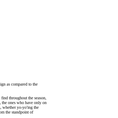
sign as compared to the
l find throughout the season,
s, the ones who have only on
es, whether yo-yo'ing the
om the standpoint of