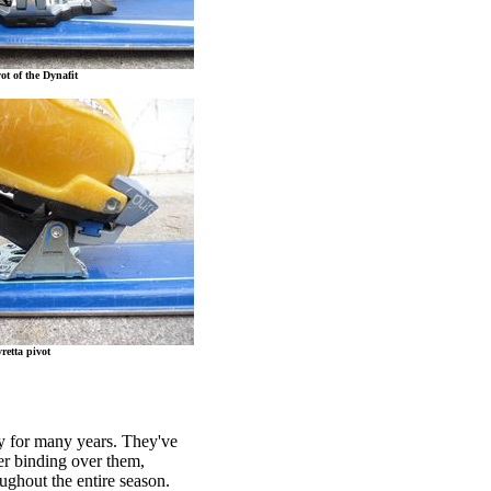
ot of the Dynafit
retta pivot
ry for many years. They've
ier binding over them,
ughout the entire season.