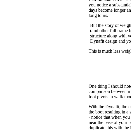
you notice a substantia
days become longer an
long tours.
But the story of weight
(and other full frame b
structure along with yo
Dynafit design and you
This is much less weigh
One thing I should note
comparison between my 
foot pivots in walk m
With the Dynafit, the c
the boot resulting in a
- notice that when you 
near the base of your b
duplicate this with the