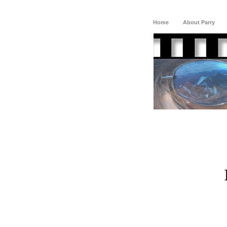
Home
About Parry
D