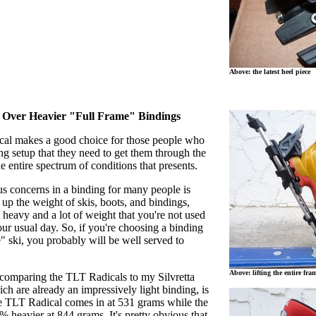
Above: the latest heel piece
t Over Heavier "Full Frame" Bindings
al makes a good choice for those people who
ng setup that they need to get them through the
he entire spectrum of conditions that presents.
s concerns in a binding for many people is
p the weight of skis, boots, and bindings,
 heavy and a lot of weight that you're not used
ur usual day. So, if you're choosing a binding
" ski, you probably will be well served to
Above: lifting the entire fra
 comparing the TLT Radicals to my Silvretta
h are already an impressively light binding, is
The TLT Radical comes in at 531 grams while the
 heavier at 844 grams. It's pretty obvious that