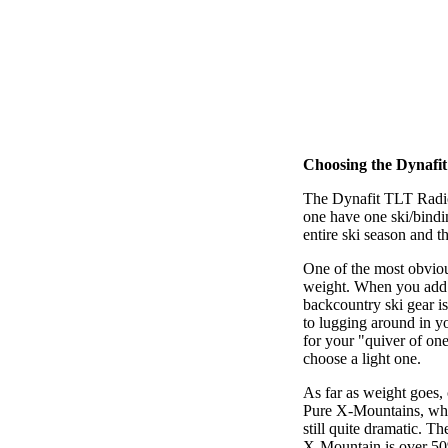
Choosing the Dynafi
The Dynafit TLT Radic
one have one ski/bindi
entire ski season and t
One of the most obviou
weight. When you add u
backcountry ski gear is
to lugging around in yo
for your "quiver of one
choose a light one.
As far as weight goes,
Pure X-Mountains, whic
still quite dramatic. 
X-Mountain is over 50%