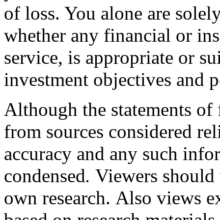
of loss. You alone are solel
whether any financial or in
service, is appropriate or s
investment objectives and pe
Although the statements of f
from sources considered rel
accuracy and any such info
condensed
.
V
iewers should 
own research.
Also views ex
based on research materials