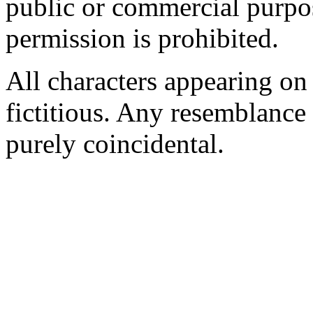
public or commercial purpo
permission is prohibited.
All characters appearing on 
fictitious. Any resemblance t
purely coincidental.