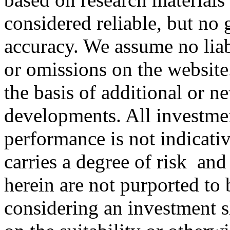
considered reliable, but no 
accuracy. We assume no liabi
or omissions on the website
the basis of additional or n
developments. All investment
performance is not indicativ
carries a degree of risk
and 
herein are not purported to
considering an investment 