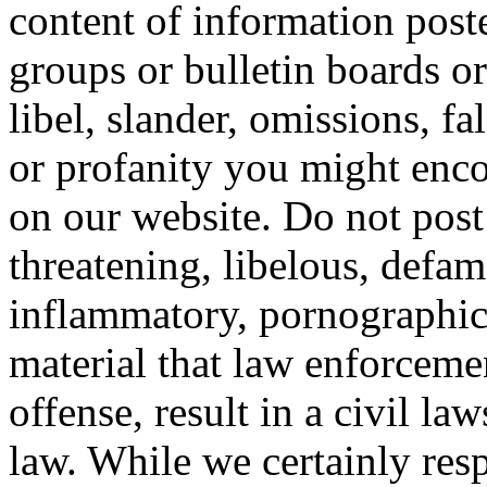
content of information post
groups or bulletin boards o
libel, slander, omissions, f
or profanity you might enco
on our website. Do not post
threatening, libelous, defa
inflammatory, pornographic,
material that law enforceme
offense, result in a civil law
law. While we certainly res