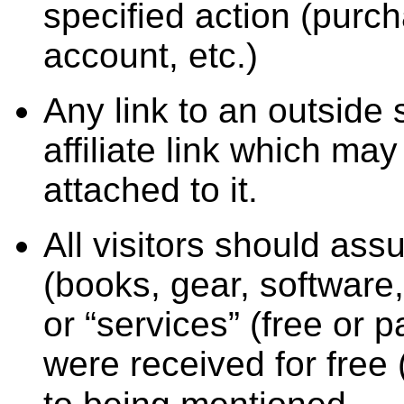
specified action (purc
account, etc.)
Any link to an outside
affiliate link which ma
attached to it.
All visitors should ass
(books, gear, software,
or “services” (free or 
were received for free 