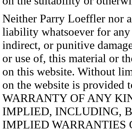
on the suitability or otherwi
Neither Parry Loeffler nor 
liability whatsoever for any 
indirect, or punitive damage
or use of, this material or 
on this website. Without li
on the website is provide
WARRANTY OF ANY KIN
IMPLIED, INCLUDING, 
IMPLIED WARRANTIES 