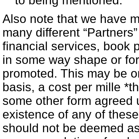
to being mentioned.
Also note that we have 
many different “Partners”
financial services, book p
in some way shape or fo
promoted. This may be on
basis, a cost per mille *
some other form agreed u
existence of any of the
should not be deemed a