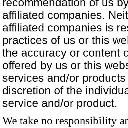
recommendation of us by 
affiliated companies. Neit
affiliated companies is re
practices of us or this w
the accuracy or content o
offered by us or this webs
services and/or products 
discretion of the individu
service and/or product.
We take no responsibility an