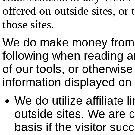
offered on outside sites, or
those sites.
We do make money from t
following when reading an
of our tools, or otherwise
information displayed on t
We do utilize affiliate l
outside sites. We are 
basis if the visitor suc