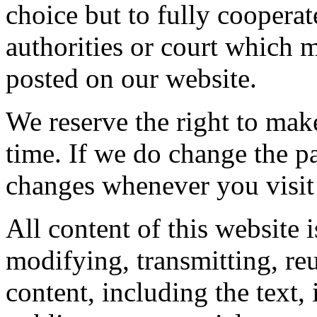
choice but to fully coopera
authorities or court which 
posted on our website.
We reserve the right to mak
time. If we do change the p
changes whenever you visit
All content of this website 
modifying, transmitting, reu
content, including the text,