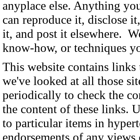
anyplace else. Anything you 
can reproduce it, disclose it,
it, and post it elsewhere. W
know-how, or techniques you
This website contains links 
we've looked at all those s
periodically to check the co
the content of these links. 
to particular items in hyper
endorsements of any views e