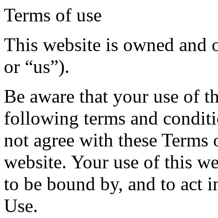
Terms of use
This website is owned and 
or “us”).
Be aware that your use of th
following terms and conditi
not agree with these Terms o
website. Your use of this w
to be bound by, and to act 
Use.