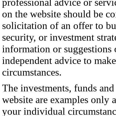
professional advice or servi
on the website should be con
solicitation of an offer to 
security, or investment stra
information or suggestions 
independent advice to make 
circumstances.
The investments, funds and 
website are examples only a
your individual circumstance