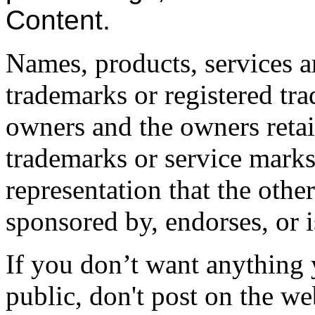
Content.
Names, products, services a
trademarks or registered tra
owners and the owners retain
trademarks or service marks 
representation that the other
sponsored by, endorses, or 
If you don’t want anything 
public, don't post on the we