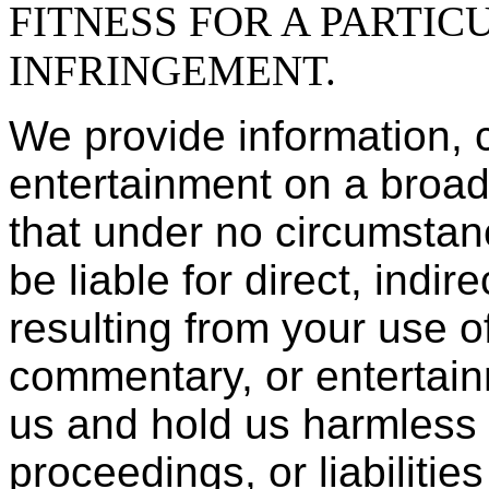
FITNESS FOR A PARTIC
INFRINGEMENT.
We provide information,
entertainment on a broad
that under no circumstan
be liable for direct, indi
resulting from your use of
commentary, or entertain
us and hold us harmless 
proceedings, or liabilitie