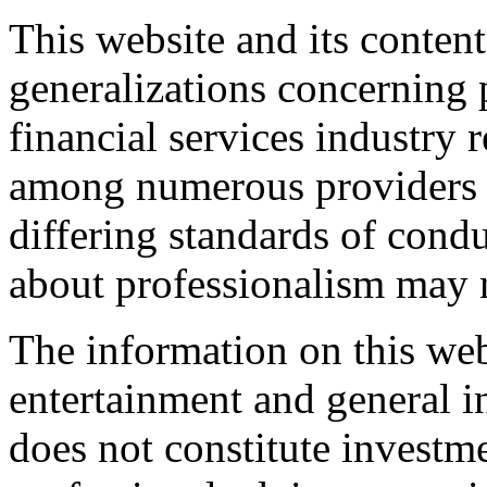
This website and its content
generalizations concerning 
financial services industry 
among numerous providers o
differing standards of cond
about professionalism may n
The information on this web
entertainment and general i
does not constitute investme